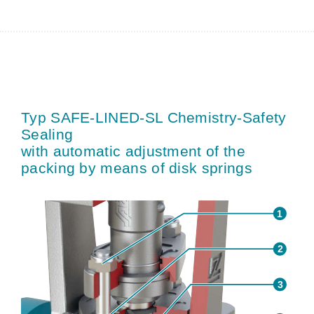
Typ SAFE-LINED-SL Chemistry-Safety
Sealing
with automatic adjustment of the
packing by means of disk springs