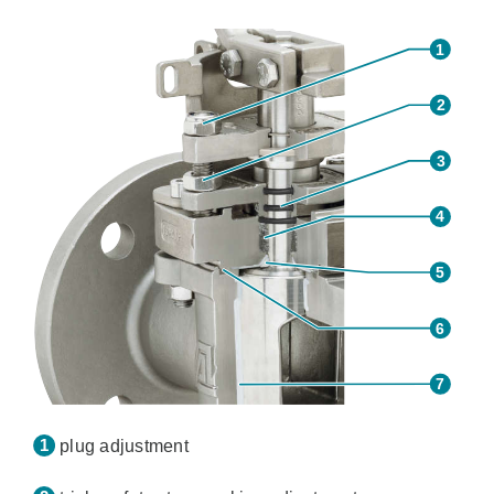
plug adjustment