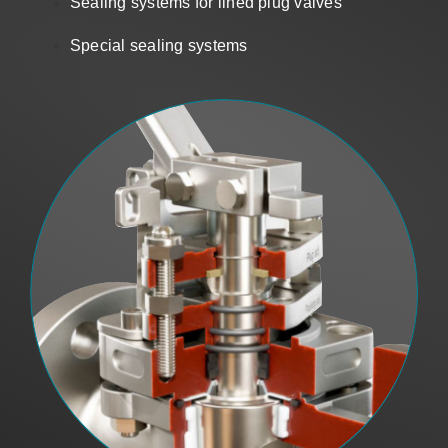
Sealing systems for lined plug valves
Sales
Special sealing systems
US
Search
for: