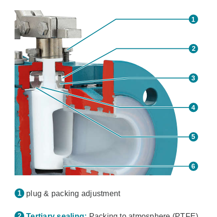
plug & packing adjustment
Tertiary sealing:
Packing to atmosphere (PTFE)