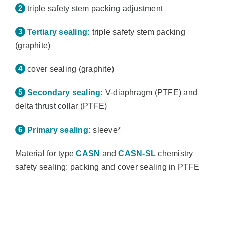
triple safety stem packing adjustment
Tertiary sealing:
triple safety stem packing
(graphite)
cover sealing (graphite)
Secondary sealing:
V-diaphragm (PTFE) and
delta thrust collar (PTFE)
Primary sealing:
sleeve*
Material for type
CASN
and
CASN-SL
chemistry
safety sealing: packing and cover sealing in PTFE