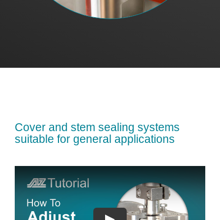
Cover and stem sealing systems
suitable for general applications