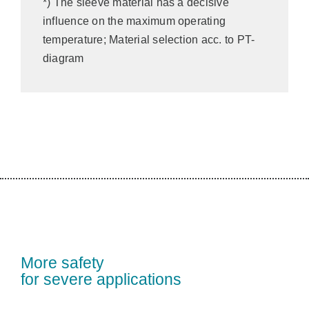
*) The sleeve material has a decisive
influence on the maximum operating
temperature; Material selection acc. to PT-
diagram
More safety
for severe applications