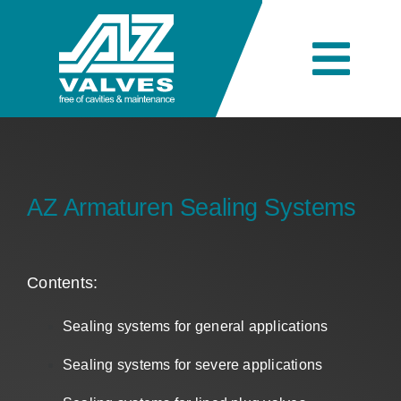
Skip
to
content
Togg
Navi
Company
Engineering
AZ Armaturen Sealing Systems
Products
Contents:
Sealing systems for general applications
Industries
Sealing systems for severe applications