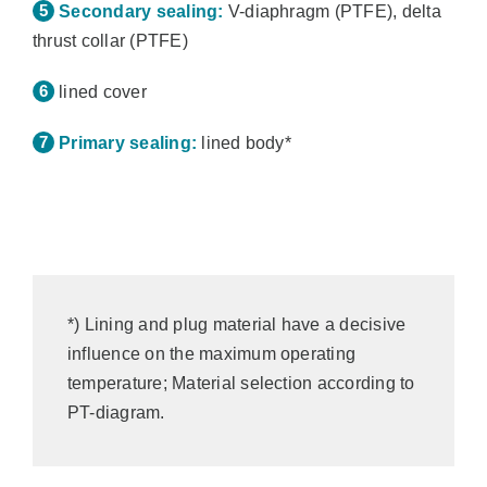
Secondary sealing:
V-diaphragm (PTFE), delta
thrust collar (PTFE)
lined cover
Primary sealing:
lined body*
*) Lining and plug material have a decisive
influence on the maximum operating
temperature; Material selection according to
PT-diagram.