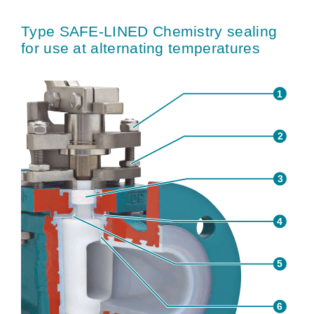
Type SAFE-LINED Chemistry sealing
for use at alternating temperatures