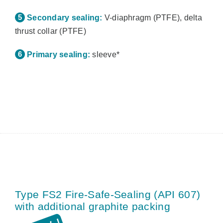
Secondary sealing:
V-diaphragm (PTFE), delta
thrust collar (PTFE)
Primary sealing:
sleeve*
Type FS2 Fire-Safe-Sealing (API 607)
with additional graphite packing