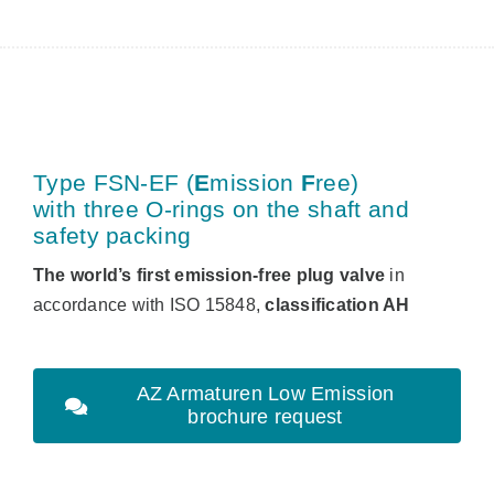
Type FSN-EF (
E
mission
F
ree
)
with three O-rings on the shaft and
safety packing
The world’s first emission-free plug valve
in
accordance with ISO 15848,
classification AH
AZ Armaturen Low Emission
brochure request