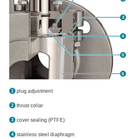
plug adjustment
thrust collar
cover sealing (PTFE)
stainless steel diaphragm