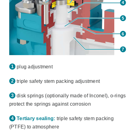
plug adjustment
triple safety stem packing adjustment
disk springs (optionally made of Inconel), o-rings
protect the springs against corrosion
Tertiary sealing:
triple safety stem packing
(PTFE) to atmosphere