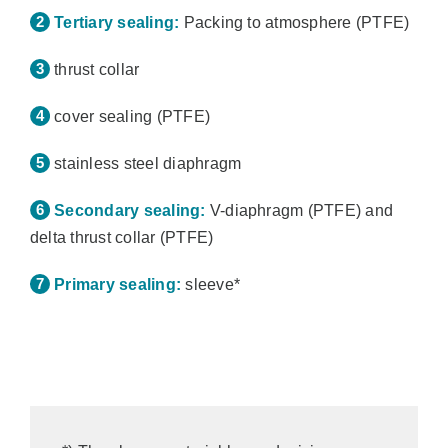
Tertiary sealing:
Packing to atmosphere (PTFE)
thrust collar
cover sealing (PTFE)
stainless steel diaphragm
Secondary sealing:
V-diaphragm (PTFE) and
delta thrust collar (PTFE)
Primary sealing:
sleeve*