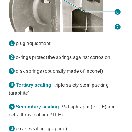
plug adjustment
o-rings protect the springs against corrosion
disk springs (optionally made of Inconel)
Tertiary sealing:
triple safety stem packing
(graphite)
Secondary sealing:
V-diaphragm (PTFE) and
delta thrust collar (PTFE)
cover sealing (graphite)