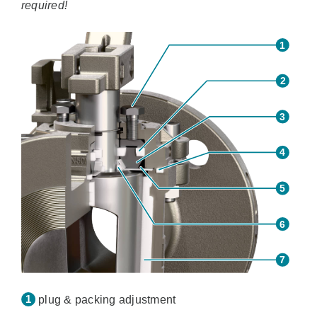
required!
plug & packing adjustment