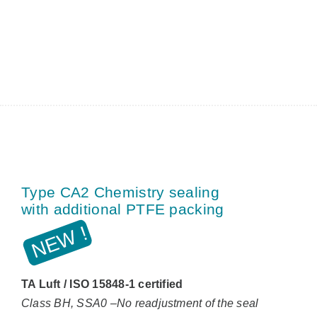
Type CA2 Chemistry sealing
with additional PTFE packing
TA Luft / ISO 15848-1 certified
Class BH, SSA0 –No readjustment of the seal