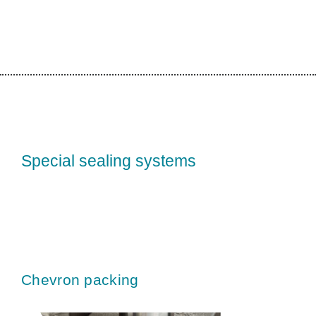
Special sealing systems
Chevron packing