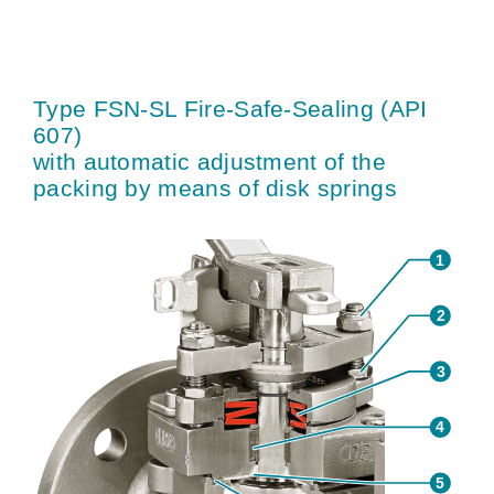
Type FSN-SL Fire-Safe-Sealing (API
607)
with automatic adjustment of the
packing by means of disk springs