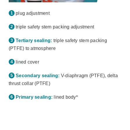
plug adjustment
triple safety stem packing adjustment
Tertiary sealing:
triple safety stem packing
(PTFE) to atmosphere
lined cover
Secondary sealing:
V-diaphragm (PTFE), delta
thrust collar (PTFE)
Primary sealing:
lined body*