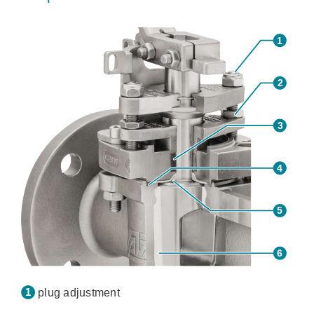
plug adjustment