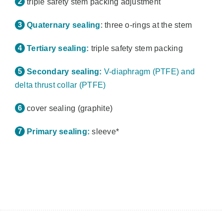
triple safety stem packing adjustment
Quaternary sealing
: three o-rings at the stem
Tertiary sealing:
triple safety stem packing
Secondary sealing:
V-diaphragm (PTFE) and
delta thrust collar (PTFE)
cover sealing (graphite)
Primary sealing:
sleeve*