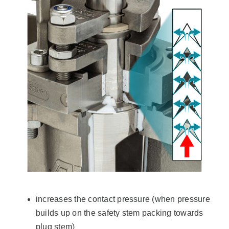
increases the contact pressure (when pressure
builds up on the safety stem packing towards
plug stem)