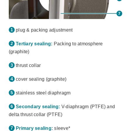
plug & packing adjustment
Tertiary sealing:
Packing to atmosphere
(graphite)
thrust collar
cover sealing (graphite)
stainless steel diaphragm
Secondary sealing:
V-diaphragm (PTFE) and
delta thrust collar (PTFE)
Primary sealing:
sleeve*