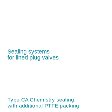
Sealing systems
for lined plug valves
Type CA Chemistry sealing
with additional PTFE packing