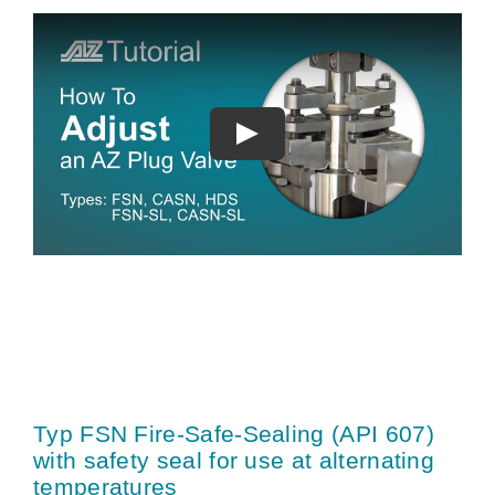
Typ FSN Fire-Safe-Sealing (API 607)
with safety seal for use at alternating
temperatures