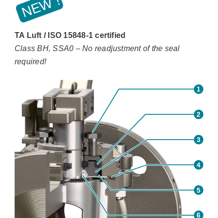
TA Luft / ISO 15848-1 certified
Class BH, SSA0 – No readjustment of the seal
required!