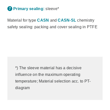
Primary sealing:
sleeve*
Material for type
CASN
and
CASN-SL
chemistry
safety sealing: packing and cover sealing in PTFE
*) The sleeve material has a decisive
influence on the maximum operating
temperature; Material selection acc. to PT-
diagram