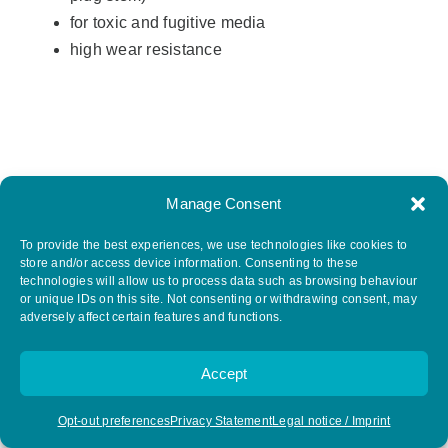
for toxic and fugitive media
high wear resistance
Manage Consent
To provide the best experiences, we use technologies like cookies to
store and/or access device information. Consenting to these
technologies will allow us to process data such as browsing behaviour
or unique IDs on this site. Not consenting or withdrawing consent, may
adversely affect certain features and functions.
Type CL Chlorine / gas applications
Accept
Opt-out preferences
Privacy Statement
Legal notice / Imprint