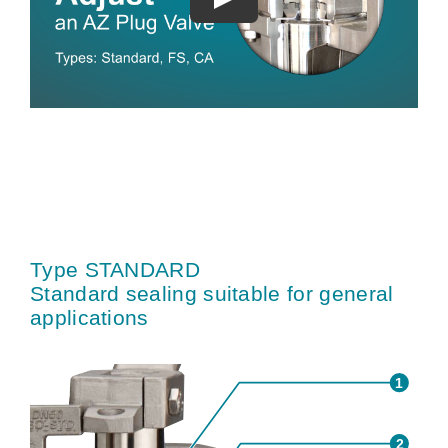
Type STANDARD
Standard sealing suitable for general
applications