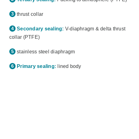
thrust collar
Secondary sealing:
V-diaphragm & delta thrust
collar (PTFE)
stainless steel diaphragm
Primary sealing:
lined body