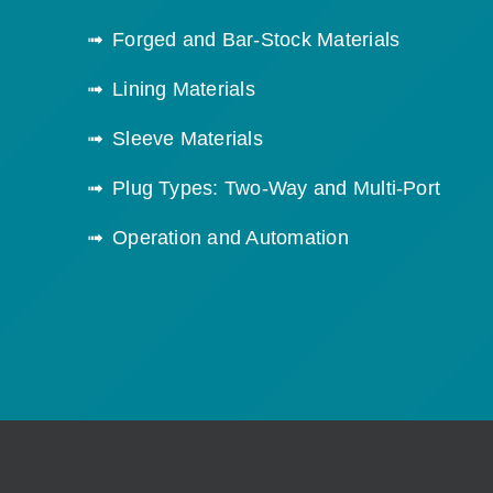
Forged and Bar-Stock Materials
Lining Materials
Sleeve Materials
Plug Types: Two-Way and Multi-Port
Operation and Automation