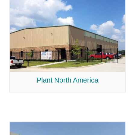
Plant North America