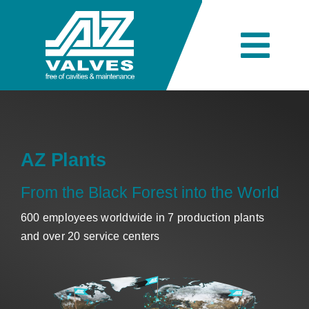
Skip
to
content
Togg
Navi
Company
Engineering
AZ Plants
From the Black Forest into the World
Products
600 employees worldwide in 7 production plants
and over 20 service centers
Industries