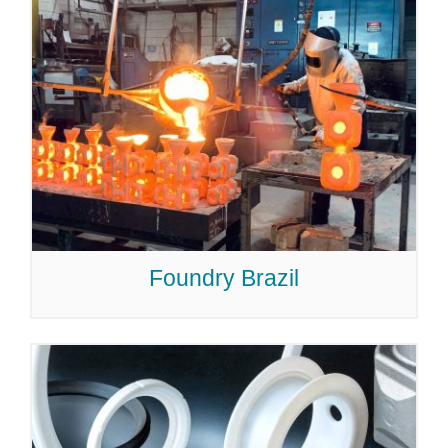
Foundry Brazil