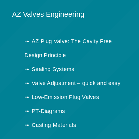
AZ Valves Engineering
AZ Plug Valve: The Cavity Free
Design Principle
Sealing Systems
Valve Adjustment – quick and easy
Low-Emission Plug Valves
PT-Diagrams
Casting Materials