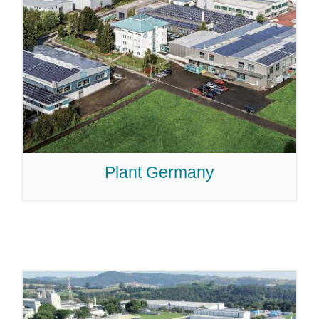
Plant Germany