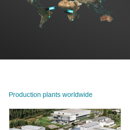
Sales
US
Search
for:
Production plants worldwide