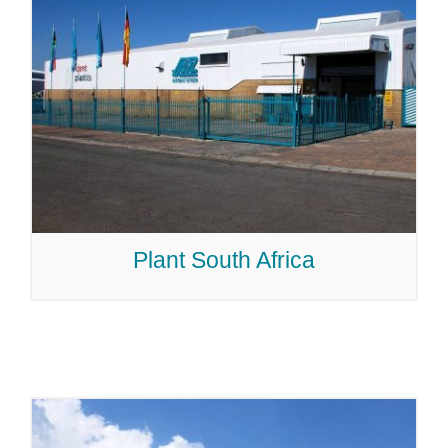
Plant South Africa