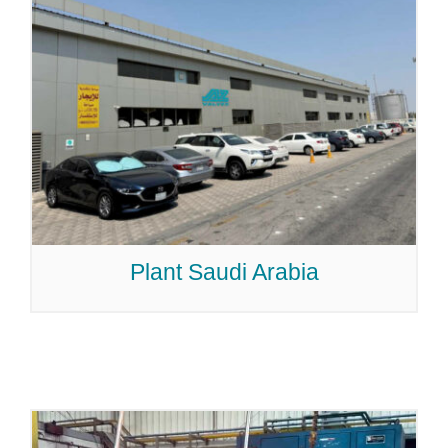
Plant Saudi Arabia