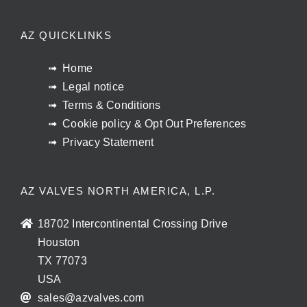
AZ QUICKLINKS
Home
Legal notice
Terms & Conditions
Cookie policy & Opt Out Preferences
Privacy Statement
AZ VALVES NORTH AMERICA, L.P.
18702 Intercontinental Crossing Drive
Houston
TX 77073
USA
sales@azvalves.com