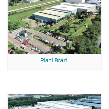
Plant Brazil