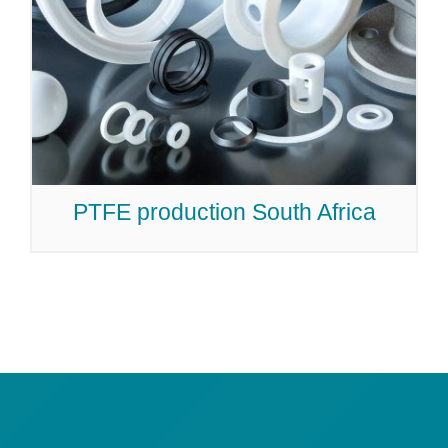
PTFE production South Africa