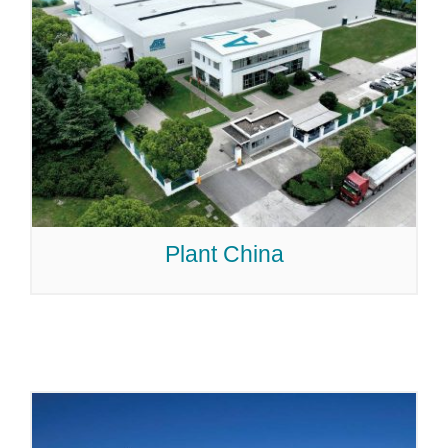
Plant China