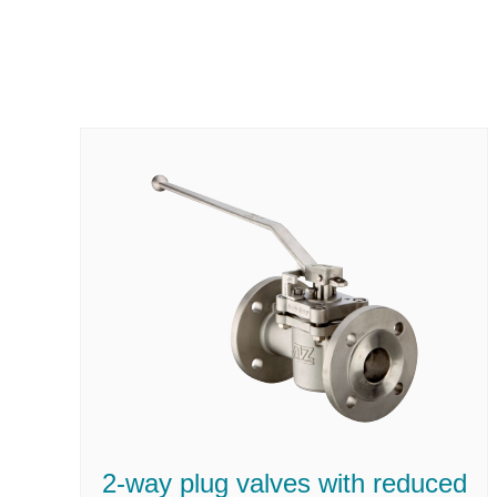
2-way plug valves with reduced