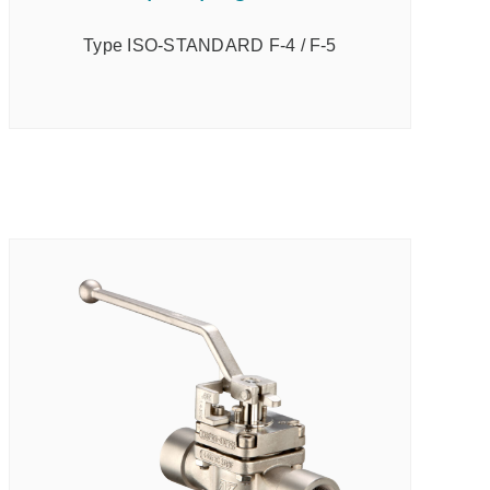
Type ISO-STANDARD F-4 / F-5