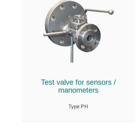
Test valve for sensors /
manometers
Type PH