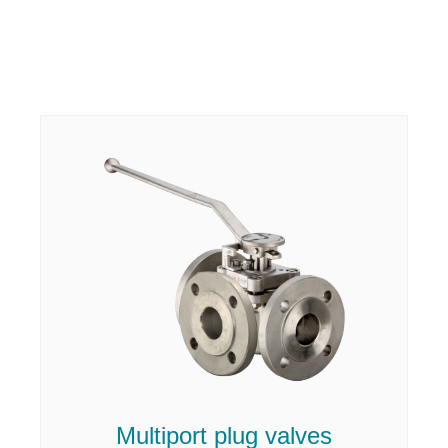
Multiport plug valves