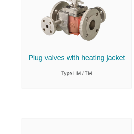
Plug valves with heating jacket
Type HM / TM