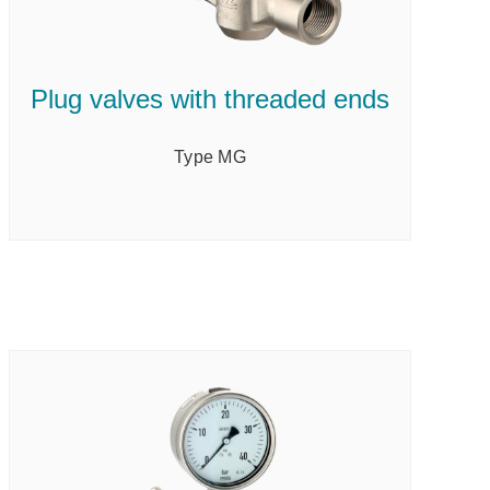
Plug valves with threaded ends
Type MG