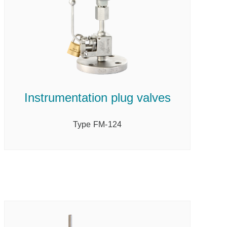
Instrumentation plug valves
Type FM-124