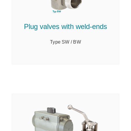
Plug valves with weld-ends
Type SW / BW