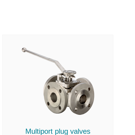
Multiport plug valves