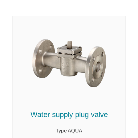
Water supply plug valve
Type AQUA