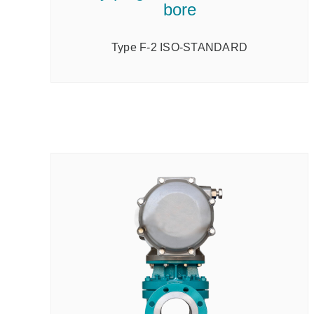
bore
Type F-2 ISO-STANDARD