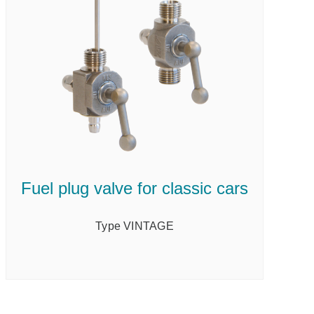
Fuel plug valve for classic cars
Type VINTAGE