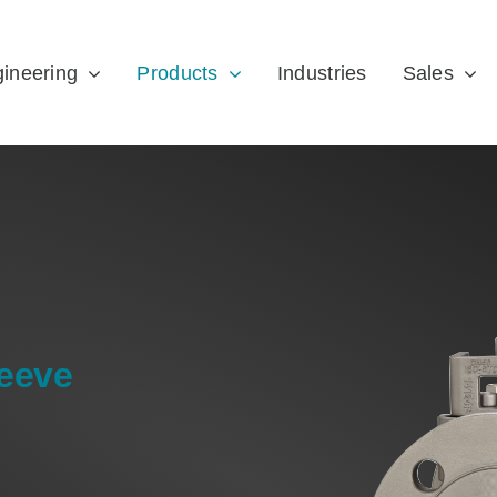
ineering
Products
Industries
Sales
leeve