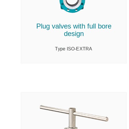
Plug valves with full bore
design
Type ISO-EXTRA