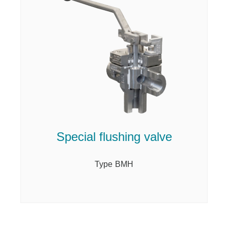
Special flushing valve
Type BMH