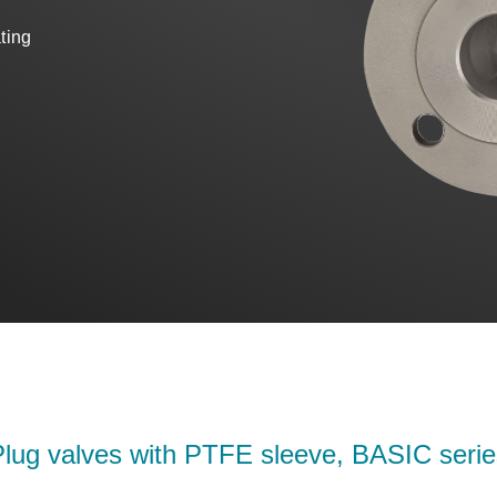
ating
Plug valves with PTFE sleeve, BASIC serie