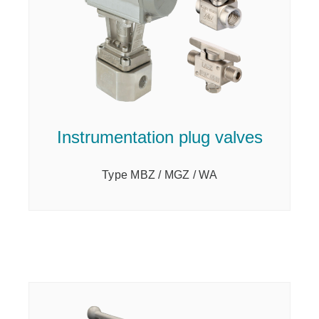
Instrumentation plug valves
Type MBZ / MGZ / WA