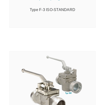
Type F-3 ISO-STANDARD