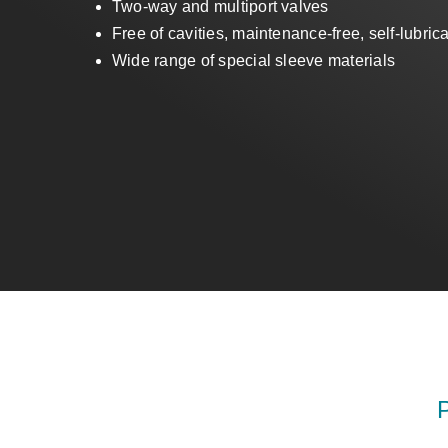
Two-way and multiport valves
Free of cavities, maintenance-free, self-lubric
Wide range of special sleeve materials