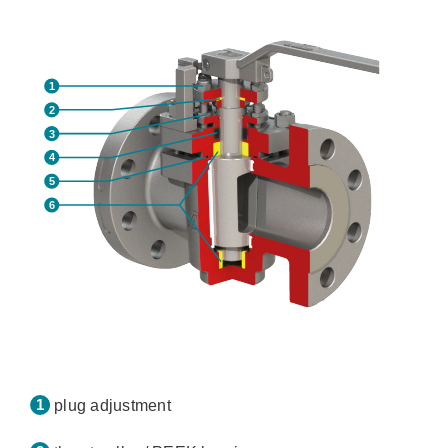
plug adjustment