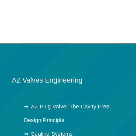
AZ Valves Engineering
AZ Plug Valve: The Cavity Free
Design Principle
Sealing Systems