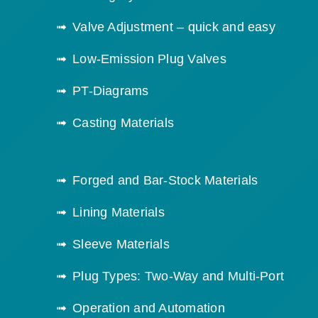
Valve Adjustment – quick and easy
Low-Emission Plug Valves
PT-Diagrams
Casting Materials
Forged and Bar-Stock Materials
Lining Materials
Sleeve Materials
Plug Types: Two-Way and Multi-Port
Operation and Automation