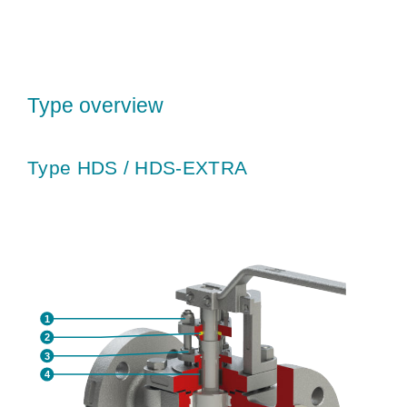
Type overview
Type HDS / HDS-EXTRA