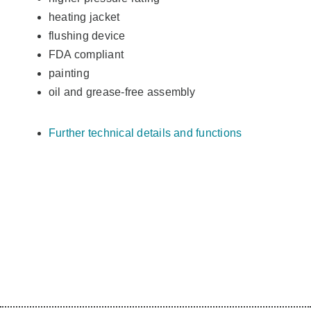
heating jacket
flushing device
FDA compliant
painting
oil and grease-free assembly
Further technical details and functions