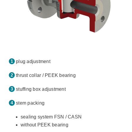
plug adjustment
thrust collar / PEEK bearing
stuffing box adjustment
stem packing
sealing system FSN / CASN
without PEEK bearing