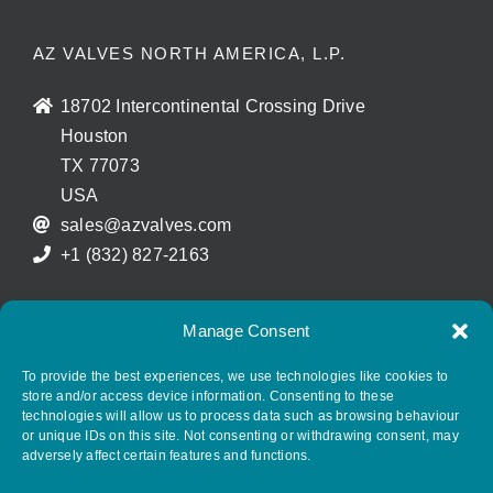
AZ VALVES NORTH AMERICA, L.P.
18702 Intercontinental Crossing Drive
Houston
TX 77073
USA
sales@azvalves.com
+1 (832) 827-2163
Manage Consent
FOLLOW AZ GROUP ON SOCIAL MEDIA
To provide the best experiences, we use technologies like cookies to
store and/or access device information. Consenting to these
technologies will allow us to process data such as browsing behaviour
or unique IDs on this site. Not consenting or withdrawing consent, may
adversely affect certain features and functions.