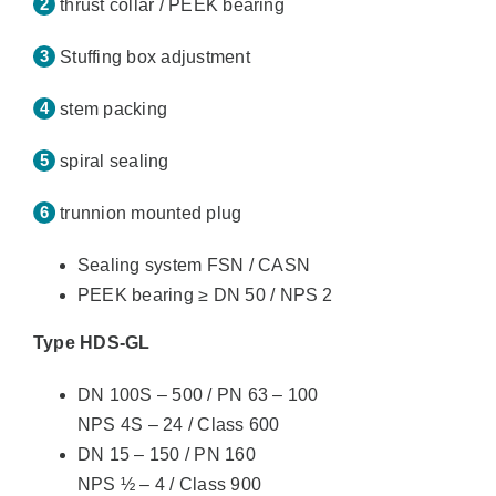
thrust collar / PEEK bearing
Stuffing box adjustment
stem packing
spiral sealing
trunnion mounted plug
Sealing system FSN / CASN
PEEK bearing ≥ DN 50 / NPS 2
Type HDS-GL
DN 100S – 500 / PN 63 – 100
NPS 4S – 24 / Class 600
DN 15 – 150 / PN 160
NPS ½ – 4 / Class 900