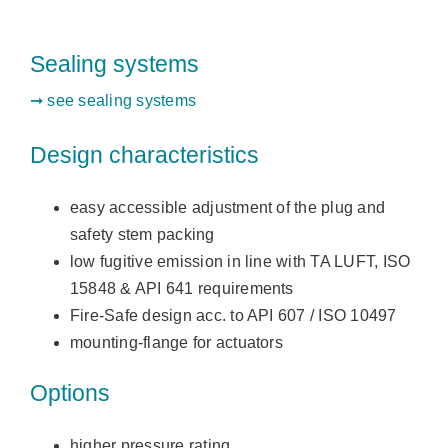
Sealing systems
➞ see sealing systems
Design characteristics
easy accessible adjustment of the plug and
safety stem packing
low fugitive emission in line with TA LUFT, ISO
15848 & API 641 requirements
Fire-Safe design acc. to API 607 / ISO 10497
mounting-flange for actuators
Options
higher pressure rating