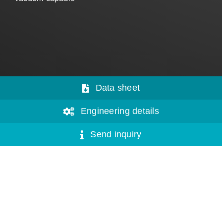
Data sheet
Engineering details
Send inquiry