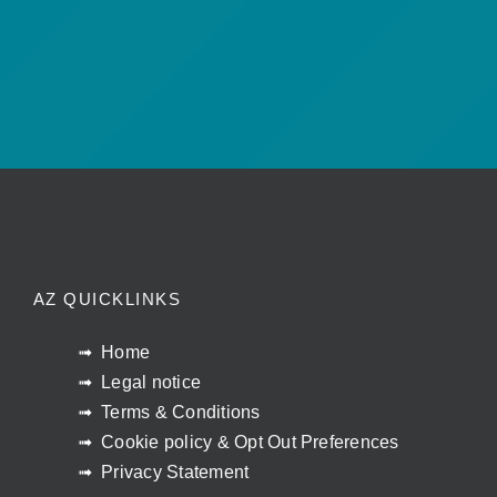
AZ QUICKLINKS
Home
Legal notice
Terms & Conditions
Cookie policy & Opt Out Preferences
Privacy Statement