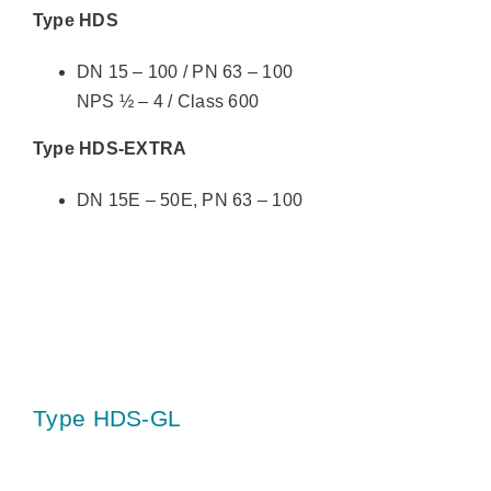
Type HDS
DN 15 – 100 / PN 63 – 100
NPS ½ – 4 / Class 600
Type HDS-EXTRA
DN 15E – 50E, PN 63 – 100
Type HDS-GL