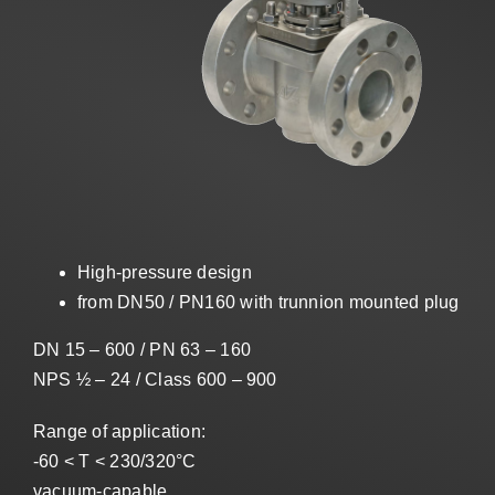
Sales
US
Search
for:
High-pressure design
from DN50 / PN160 with trunnion mounted plug
DN 15 – 600 / PN 63 – 160
NPS ½ – 24 / Class 600 – 900
Range of application:
-60 < T < 230/320°C
vacuum-capable